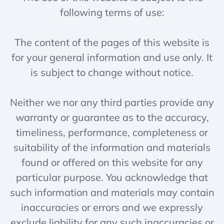
following terms of use:
The content of the pages of this website is
for your general information and use only. It
is subject to change without notice.
Neither we nor any third parties provide any
warranty or guarantee as to the accuracy,
timeliness, performance, completeness or
suitability of the information and materials
found or offered on this website for any
particular purpose. You acknowledge that
such information and materials may contain
inaccuracies or errors and we expressly
exclude liability for any such inaccuracies or