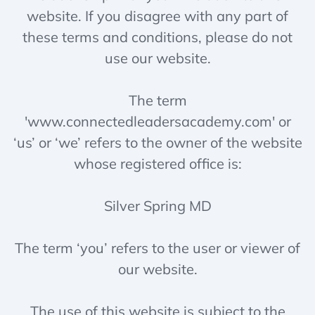
website. If you disagree with any part of
these terms and conditions, please do not
use our website.
The term
'www.connectedleadersacademy.com' or
‘us’ or ‘we’ refers to the owner of the website
whose registered office is:
Silver Spring MD
The term ‘you’ refers to the user or viewer of
our website.
The use of this website is subject to the