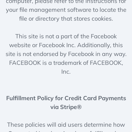
computer, please refer to the instructions for
your file management software to locate the
file or directory that stores cookies.
This site is not a part of the Facebook
website or Facebook Inc. Additionally, this
site is not endorsed by Facebook in any way.
FACEBOOK is a trademark of FACEBOOK,
Inc.
Fulfillment Policy for Credit Card Payments
via Stripe®
These policies will aid users determine how