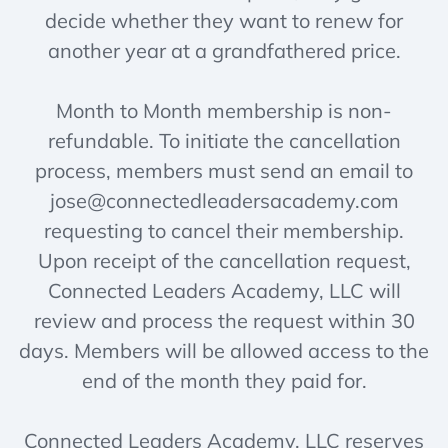
decide whether they want to renew for
another year at a grandfathered price.
Month to Month membership is non-
refundable. To initiate the cancellation
process, members must send an email to
jose@connectedleadersacademy.com
requesting to cancel their membership.
Upon receipt of the cancellation request,
Connected Leaders Academy, LLC will
review and process the request within 30
days. Members will be allowed access to the
end of the month they paid for.
Connected Leaders Academy, LLC reserves