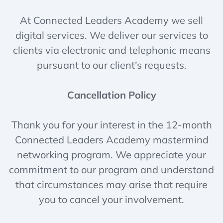
At Connected Leaders Academy we sell
digital services. We deliver our services to
clients via electronic and telephonic means
pursuant to our client’s requests.
Cancellation Policy
Thank you for your interest in the 12-month
Connected Leaders Academy mastermind
networking program. We appreciate your
commitment to our program and understand
that circumstances may arise that require
you to cancel your involvement.