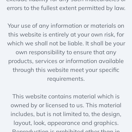
errors to the fullest extent permitted by law.
Your use of any information or materials on
this website is entirely at your own risk, for
which we shall not be liable. It shall be your
own responsibility to ensure that any
products, services or information available
through this website meet your specific
requirements.
This website contains material which is
owned by or licensed to us. This material
includes, but is not limited to, the design,
layout, look, appearance and graphics.
Reproduction is prohibited other than in