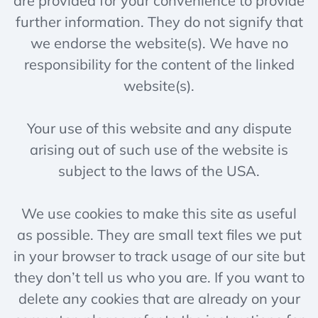
are provided for your convenience to provide
further information. They do not signify that
we endorse the website(s). We have no
responsibility for the content of the linked
website(s).
Your use of this website and any dispute
arising out of such use of the website is
subject to the laws of the USA.
We use cookies to make this site as useful
as possible. They are small text files we put
in your browser to track usage of our site but
they don’t tell us who you are. If you want to
delete any cookies that are already on your