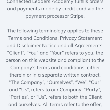
Connected Leaders Academy fulfills orders
and payments made by credit card via the
payment processor Stripe.
The following terminology applies to these
Terms and Conditions, Privacy Statement
and Disclaimer Notice and all Agreements:
“Client”, “You” and “Your” refers to you, the
person on this website and compliant to the
Company’s terms and conditions, either
therein or in a separate written contract.
“The Company”, “Ourselves”, “We”, “Our”
and “Us”, refers to our Company. “Party”,
“Parties”, or “Us”, refers to both the Client
and ourselves. All terms refer to the offer,