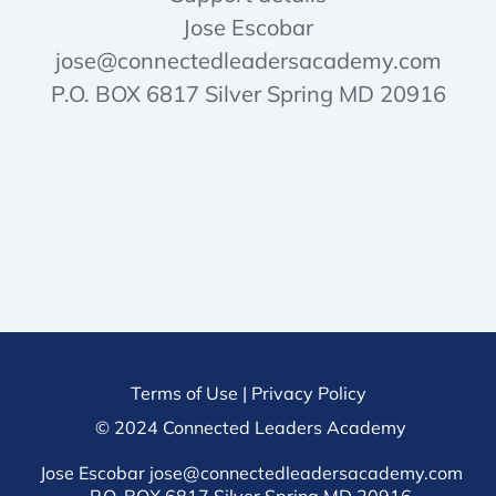
Jose Escobar
jose@connectedleadersacademy.com
P.O. BOX 6817 Silver Spring MD 20916
Terms of Use
|
Privacy Policy
© 2024 Connected Leaders Academy
Jose Escobar jose@connectedleadersacademy.com