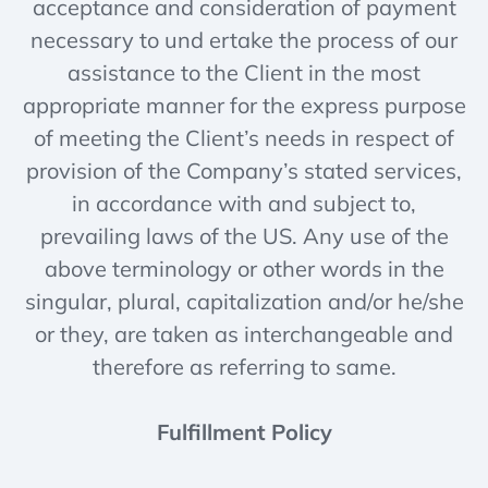
acceptance and consideration of payment
necessary to und ertake the process of our
assistance to the Client in the most
appropriate manner for the express purpose
of meeting the Client’s needs in respect of
provision of the Company’s stated services,
in accordance with and subject to,
prevailing laws of the US. Any use of the
above terminology or other words in the
singular, plural, capitalization and/or he/she
or they, are taken as interchangeable and
therefore as referring to same.
Fulfillment Policy