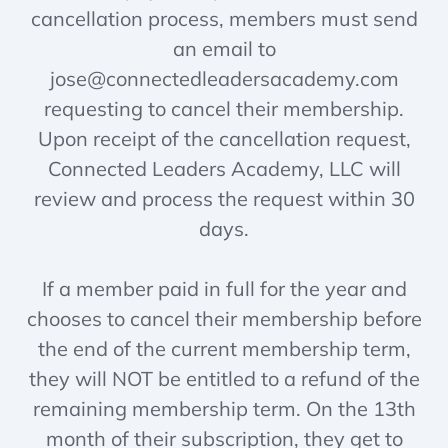
cancellation process, members must send
an email to
jose@connectedleadersacademy.com
requesting to cancel their membership.
Upon receipt of the cancellation request,
Connected Leaders Academy, LLC will
review and process the request within 30
days.
If a member paid in full for the year and
chooses to cancel their membership before
the end of the current membership term,
they will NOT be entitled to a refund of the
remaining membership term. On the 13th
month of their subscription, they get to