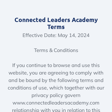
Connected Leaders Academy
Terms
Effective Date: May 14, 2024
Terms & Conditions
If you continue to browse and use this
website, you are agreeing to comply with
and be bound by the following terms and
conditions of use, which together with our
privacy policy govern
www.connectedleadersacademy.com
relationship with you in relation to this