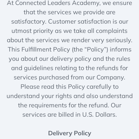
At Connected Leaders Academy, we ensure
that the services we provide are
satisfactory. Customer satisfaction is our
utmost priority as we take all complaints
about the services we render very seriously.
This Fulfillment Policy (the “Policy”) informs
you about our delivery policy and the rules
and guidelines relating to the refunds for
services purchased from our Company.
Please read this Policy carefully to
understand your rights and also understand
the requirements for the refund. Our
services are billed in U.S. Dollars.
Delivery Policy