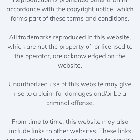
accordance with the copyright notice, which
forms part of these terms and conditions.
All trademarks reproduced in this website,
which are not the property of, or licensed to
the operator, are acknowledged on the
website.
Unauthorized use of this website may give
rise to a claim for damages and/or be a
criminal offense.
From time to time, this website may also
include links to other websites. These links