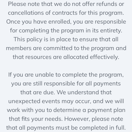
Please note that we do not offer refunds or
cancellations of contracts for this program.
Once you have enrolled, you are responsible
for completing the program in its entirety.
This policy is in place to ensure that all
members are committed to the program and
that resources are allocated effectively.
If you are unable to complete the program,
you are still responsible for all payments
that are due. We understand that
unexpected events may occur, and we will
work with you to determine a payment plan
that fits your needs. However, please note
that all payments must be completed in full.