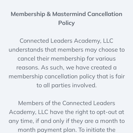
Membership & Mastermind Cancellation
Policy
Connected Leaders Academy, LLC
understands that members may choose to
cancel their membership for various
reasons. As such, we have created a
membership cancellation policy that is fair
to all parties involved.
Members of the Connected Leaders
Academy, LLC have the right to opt-out at
any time, if and only if they are a month to
month payment plan. To initiate the