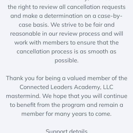
the right to review all cancellation requests
and make a determination on a case-by-
case basis. We strive to be fair and
reasonable in our review process and will
work with members to ensure that the
cancellation process is as smooth as
possible.
Thank you for being a valued member of the
Connected Leaders Academy, LLC
mastermind. We hope that you will continue
to benefit from the program and remain a
member for many years to come.
Support details