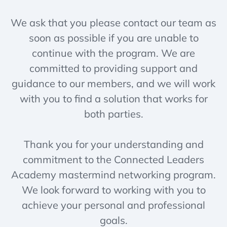
We ask that you please contact our team as
soon as possible if you are unable to
continue with the program. We are
committed to providing support and
guidance to our members, and we will work
with you to find a solution that works for
both parties.
Thank you for your understanding and
commitment to the Connected Leaders
Academy mastermind networking program.
We look forward to working with you to
achieve your personal and professional
goals.